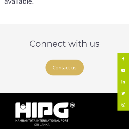
available.
Connect with us
Contact us