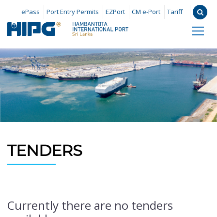
ePass
Port Entry Permits
EZPort
CM e-Port
Tariff
TENDERS
Currently there are no tenders