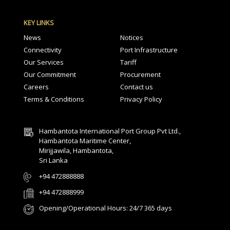
KEY LINKS
News
Notices
Connectivity
Port Infrastructure
Our Services
Tariff
Our Commitment
Procurement
Careers
Contact us
Terms & Conditions
Privacy Policy
Hambantota International Port Group Pvt Ltd.,
Hambantota Maritime Center,
Mirijjawila, Hambantota,
Sri Lanka
+94 472888888
+94 472888999
Opening/Operational Hours: 24/7 365 days