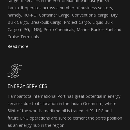
range of services in the Port & Maritime industry in Sri
Lanka. It operates across a number of business sectors,
namely, RO-RO, Container Cargo, Conventional cargo, Dry
Bulk Cargo, Breakbulk Cargo, Project Cargo, Liquid Bulk
Cargo (LPG, LNG), Petro Chemicals, Marine Bunker Fuel and
Cruise Terminals.
Read more
ENERGY SERVICES
Hambantota International Port has great potential in energy
services due to its location in the Indian Ocean rim, where
50% of the world’s maritime oil is traded. HIP’s LPG and
future LNG operations are sure to cement the port’s position
as an energy hub in the region.