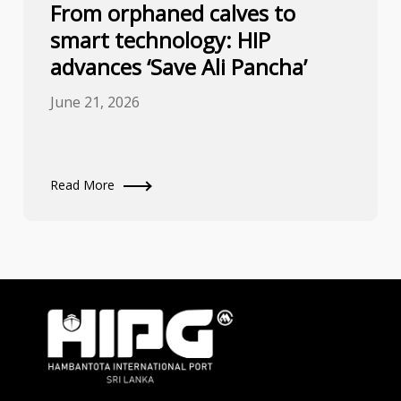
From orphaned calves to
smart technology: HIP
advances ‘Save Ali Pancha’
June 21, 2026
Read More