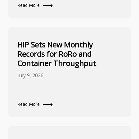
Read More
HIP Sets New Monthly
Records for RoRo and
Container Throughput
July 9, 2026
Read More