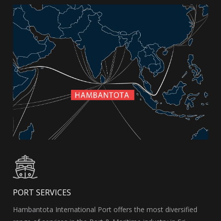
PORT SERVICES
Hambantota International Port offers the most diversified