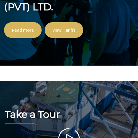
(PVT) LTD.
Read more
View Tariffs
Take a Tour