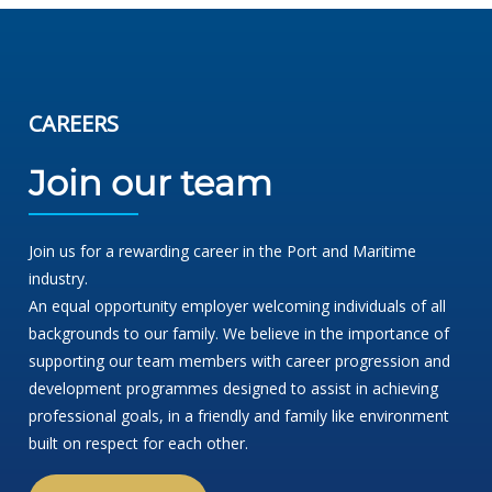
CAREERS
Join our team
Join us for a rewarding career in the Port and Maritime
industry.
An equal opportunity employer welcoming individuals of all
backgrounds to our family. We believe in the importance of
supporting our team members with career progression and
development programmes designed to assist in achieving
professional goals, in a friendly and family like environment
built on respect for each other.