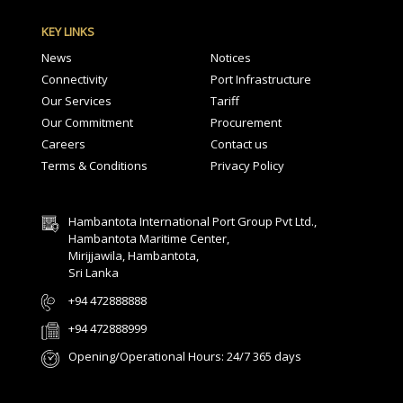
KEY LINKS
News
Notices
Connectivity
Port Infrastructure
Our Services
Tariff
Our Commitment
Procurement
Careers
Contact us
Terms & Conditions
Privacy Policy
Hambantota International Port Group Pvt Ltd.,
Hambantota Maritime Center,
Mirijjawila, Hambantota,
Sri Lanka
+94 472888888
+94 472888999
Opening/Operational Hours: 24/7 365 days