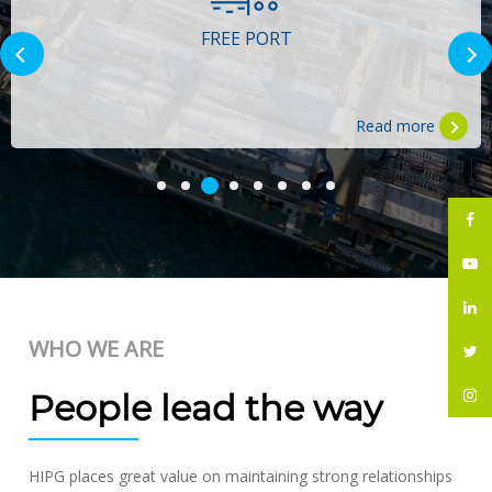
FREE PORT
Read more
WHO WE ARE
People lead the way
HIPG places great value on maintaining strong relationships