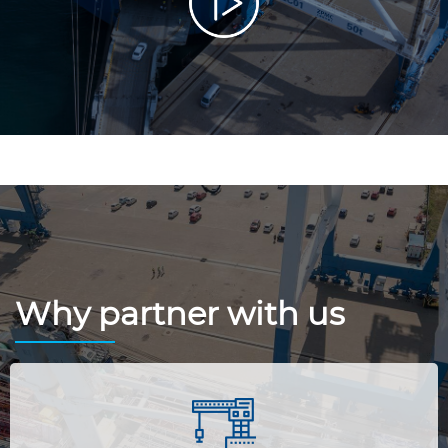
Why partner with us