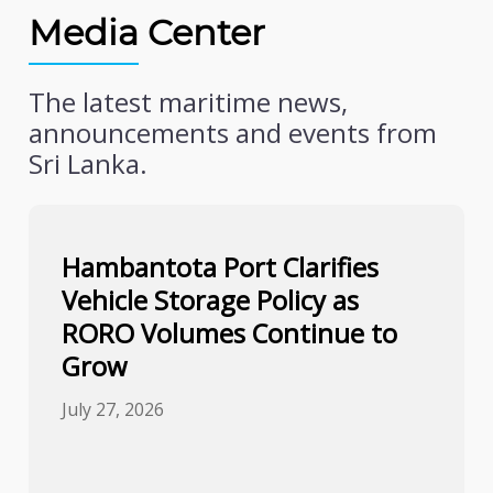
Media Center
The latest maritime news,
announcements and events from
Sri Lanka.
Hambantota Port Clarifies
Vehicle Storage Policy as
RORO Volumes Continue to
Grow
July 27, 2026