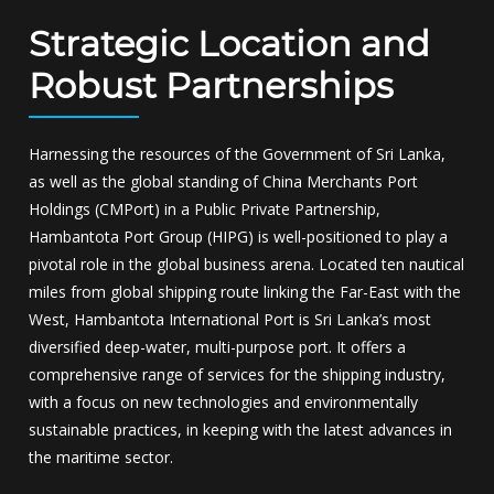
Strategic Location and
Robust Partnerships
Harnessing the resources of the Government of Sri Lanka,
as well as the global standing of China Merchants Port
Holdings (CMPort) in a Public Private Partnership,
Hambantota Port Group (HIPG) is well-positioned to play a
pivotal role in the global business arena. Located ten nautical
miles from global shipping route linking the Far-East with the
West, Hambantota International Port is Sri Lanka’s most
diversified deep-water, multi-purpose port. It offers a
comprehensive range of services for the shipping industry,
with a focus on new technologies and environmentally
sustainable practices, in keeping with the latest advances in
the maritime sector.