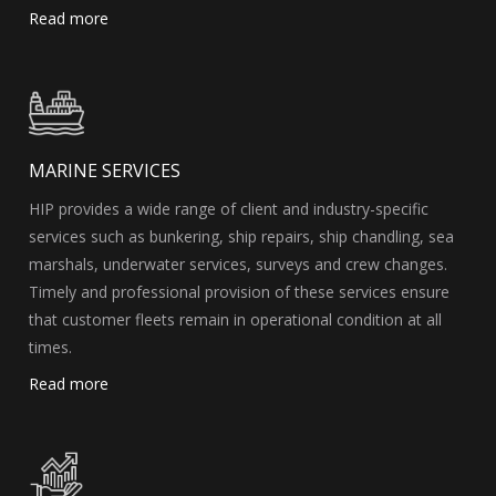
Read more
MARINE SERVICES
HIP provides a wide range of client and industry-specific
services such as bunkering, ship repairs, ship chandling, sea
marshals, underwater services, surveys and crew changes.
Timely and professional provision of these services ensure
that customer fleets remain in operational condition at all
times.
Read more