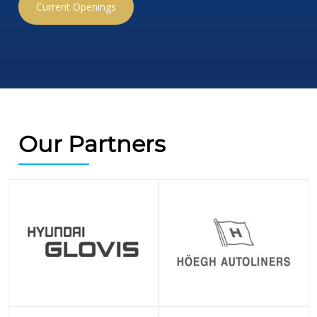
Current Openings
Our Partners