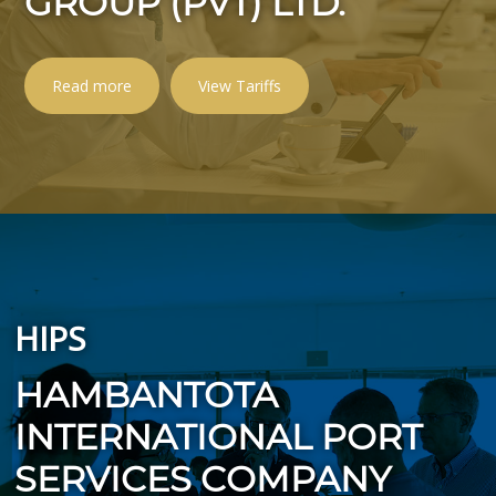
GROUP (PVT) LTD.
Read more
View Tariffs
HIPS
HAMBANTOTA
INTERNATIONAL PORT
SERVICES COMPANY