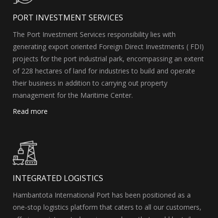
PORT INVESTMENT SERVICES
The Port Investment Services responsibility lies with
generating export oriented Foreign Direct Investments ( FDI)
projects for the port industrial park, encompassing an extent
of 228 hectares of land for industries to build and operate
their business in addition to carrying out property
management for the Maritime Center.
Read more
INTEGRATED LOGISTICS
Hambantota International Port has been positioned as a
one-stop logistics platform that caters to all our customers,