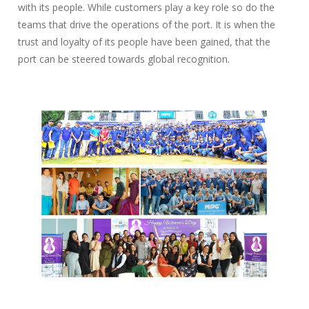
with its people. While customers play a key role so do the
teams that drive the operations of the port. It is when the
trust and loyalty of its people have been gained, that the
port can be steered towards global recognition.