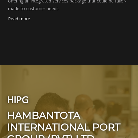
offering an integrated services package that could be tailor-
made to customer needs.
Read more
HIPG
HAMBANTOTA
INTERNATIONAL PORT