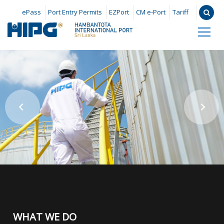
ePass
Port Entry Permits
EZPort
CM e-Port
Tariff
WHAT WE DO