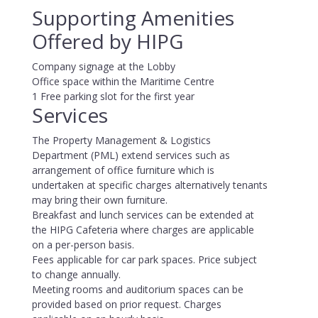
Supporting Amenities
Offered by HIPG
Company signage at the Lobby
Office space within the Maritime Centre
1 Free parking slot for the first year
Services
The Property Management & Logistics
Department (PML) extend services such as
arrangement of office furniture which is
undertaken at specific charges alternatively tenants
may bring their own furniture.
Breakfast and lunch services can be extended at
the HIPG Cafeteria where charges are applicable
on a per-person basis.
Fees applicable for car park spaces. Price subject
to change annually.
Meeting rooms and auditorium spaces can be
provided based on prior request. Charges