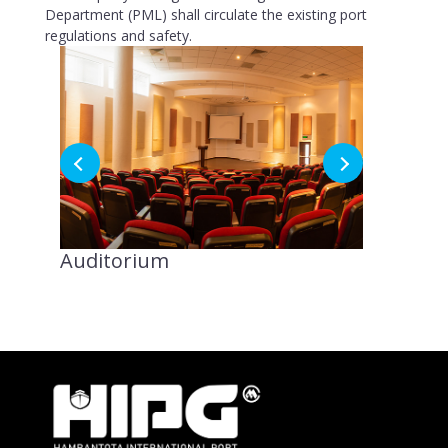
Department (PML) shall circulate the existing port
regulations and safety.
Auditorium
8th Floo