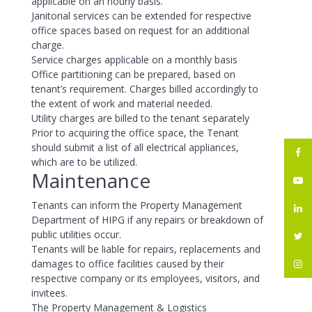
applicable on an hourly basis.
Janitorial services can be extended for respective
office spaces based on request for an additional
charge.
Service charges applicable on a monthly basis
Office partitioning can be prepared, based on
tenant’s requirement. Charges billed accordingly to
the extent of work and material needed.
Utility charges are billed to the tenant separately
Prior to acquiring the office space, the Tenant
should submit a list of all electrical appliances,
which are to be utilized.
Maintenance
Tenants can inform the Property Management
Department of HIPG if any repairs or breakdown of
public utilities occur.
Tenants will be liable for repairs, replacements and
damages to office facilities caused by their
respective company or its employees, visitors, and
invitees.
The Property Management & Logistics