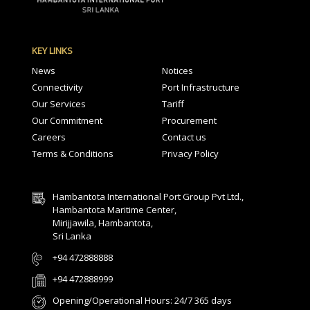
KEY LINKS
News
Notices
Connectivity
Port Infrastructure
Our Services
Tariff
Our Commitment
Procurement
Careers
Contact us
Terms & Conditions
Privacy Policy
Hambantota International Port Group Pvt Ltd.,
Hambantota Maritime Center,
Mirijjawila, Hambantota,
Sri Lanka
+94 472888888
+94 472888999
Opening/Operational Hours: 24/7 365 days