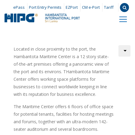
ePass
Port Entry Permits
EZPort
CM e-Port
Tariff
Located in close proximity to the port, the
Hambantota Maritime Center is a 12 story state-
of-the-art premises offering a panoramic view of
the port and its environs. THambantota Maritime
Center offers working space platforms for
businesses to connect worldwide keeping in line
with its reputation for business excellence.
The Maritime Center offers 6 floors of office space
for potential tenants, facilities for hosting meetings
and forums, together with an ultra-modern 142-
seater auditorium and several boardrooms.